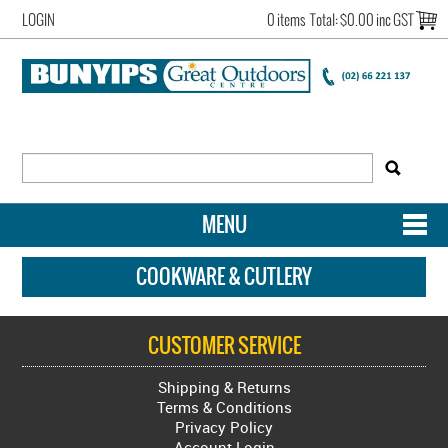
LOGIN
0 items
Total:
$0.00 inc GST
MENU
SHOP NOW
COOKWARE & CUTLERY
HOME
CUSTOMER SERVICE
NEW ARRIVALS
Shipping & Returns
OUR STORY
Terms & Conditions
Privacy Policy
ACCOUNT LOGIN
Account Login