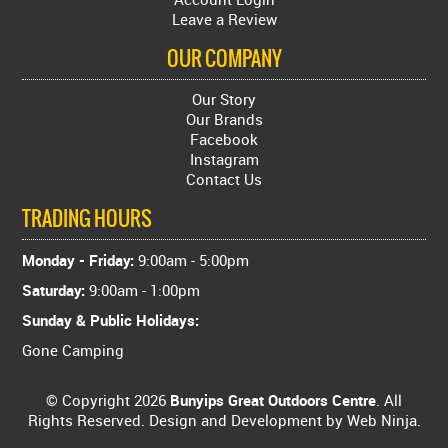
Leave a Review
OUR COMPANY
Our Story
Our Brands
Facebook
Instagram
Contact Us
TRADING HOURS
Monday - Friday:
9:00am - 5:00pm
Saturday:
9:00am - 1:00pm
Sunday & Public Holidays:
Gone Camping
© Copyright 2026
Bunyips Great Outdoors Centre
. All
Rights Reserved. Design and Development by
Web Ninja.