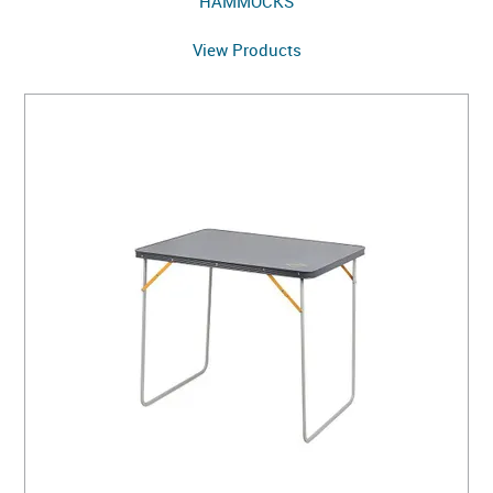
HAMMOCKS
View Products