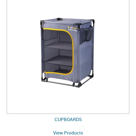
CUPBOARDS
View Products