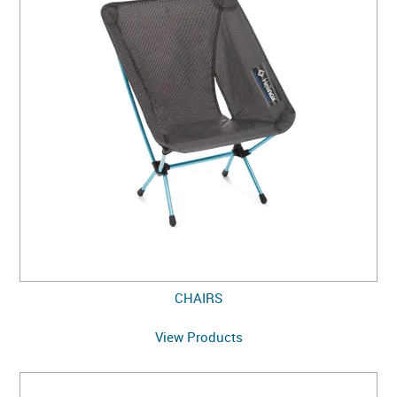
CHAIRS
View Products