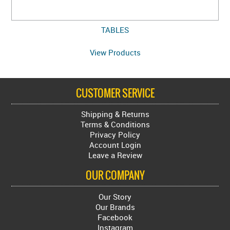
TABLES
View Products
CUSTOMER SERVICE
Shipping & Returns
Terms & Conditions
Privacy Policy
Account Login
Leave a Review
OUR COMPANY
Our Story
Our Brands
Facebook
Instagram