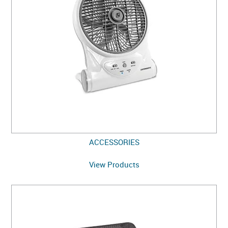
ACCESSORIES
View Products