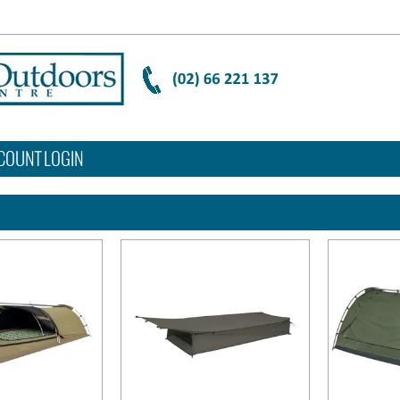
COUNT LOGIN