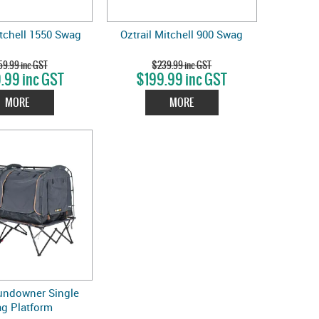
itchell 1550 Swag
Oztrail Mitchell 900 Swag
9.99 inc GST
$239.99 inc GST
.99 inc GST
$199.99 inc GST
MORE
MORE
Sundowner Single
g Platform