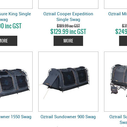
ure King Single
Oztrail Cooper Expedition
Oztrail M
Swag
Single Swag
0 inc GST
$189.99 inc GST
$35
$129.99 inc GST
$249
MORE
MORE
owner 1550 Swag
Oztrail Sundowner 900 Swag
Oztrail 
Swa