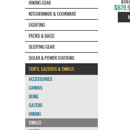
$779.
HIKING GEAR
$679.9
KITCHENWARE & COOKWARE
LIGHTING
PACKS & BAGS
SLEEPING GEAR
SOLAR & POWER STATIONS
TENTS, GAZEBOS & SWAGS
ACCESSORIES
CANVAS
DOME
GAZEBO
HIKING
SWAGS