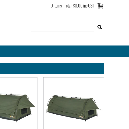
0 items
Total:
$0.00 inc GST