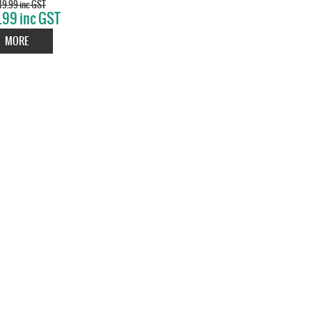
9.99 inc GST
.99 inc GST
MORE