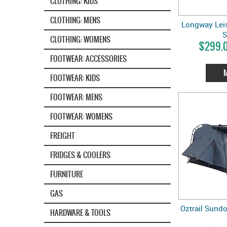
CLOTHING: KIDS
CLOTHING: MENS
Longway Leis
CLOTHING: WOMENS
$299.0
FOOTWEAR: ACCESSORIES
FOOTWEAR: KIDS
FOOTWEAR: MENS
FOOTWEAR: WOMENS
FREIGHT
FRIDGES & COOLERS
FURNITURE
GAS
Oztrail Sund
HARDWARE & TOOLS