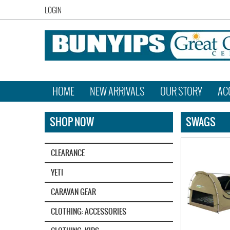
LOGIN
HOME
NEW ARRIVALS
OUR STORY
AC
SHOP NOW
SWAGS
CLEARANCE
YETI‎
CARAVAN GEAR
CLOTHING: ACCESSORIES