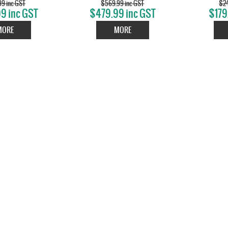
99 inc GST
$569.99 inc GST
$24
9 inc GST
$479.99 inc GST
$179
MORE
MORE