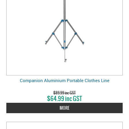
Companion Aluminium Portable Clothes Line
$89.99 inc GST
$64.99 inc GST
MORE