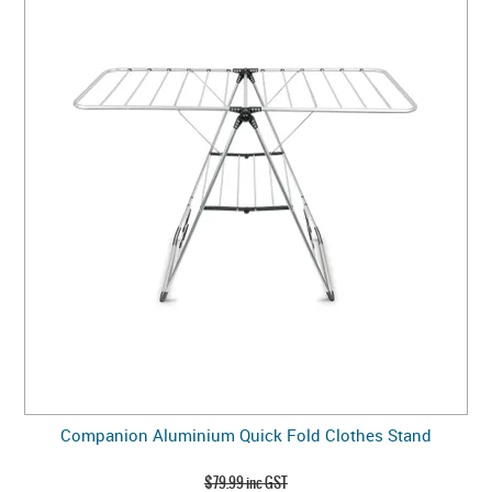
Companion Aluminium Quick Fold Clothes Stand
$79.99 inc GST