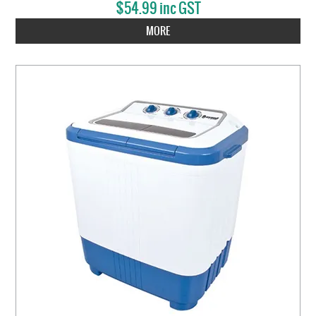
$54.99 inc GST
MORE