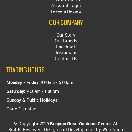
Account Login
Leave a Review
OUR COMPANY
Our Story
Our Brands
Facebook
Instagram
Contact Us
TRADING HOURS
Monday - Friday:
9:00am - 5:00pm
Saturday:
9:00am - 1:00pm
Sunday & Public Holidays:
Gone Camping
© Copyright 2026
Bunyips Great Outdoors Centre
. All
Rights Reserved. Design and Development by
Web Ninja.