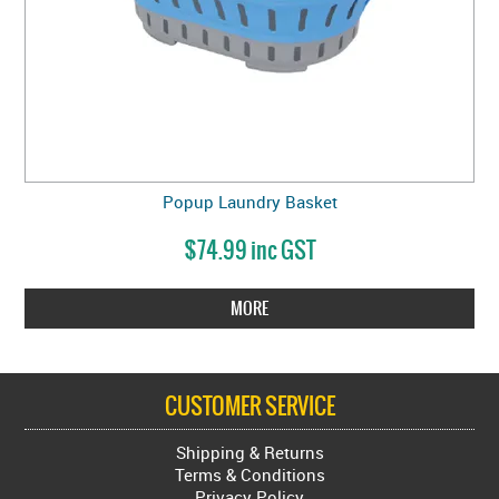
Popup Laundry Basket
$74.99 inc GST
MORE
CUSTOMER SERVICE
Shipping & Returns
Terms & Conditions
Privacy Policy