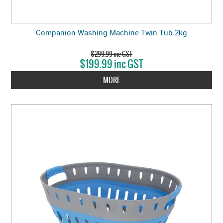
Companion Washing Machine Twin Tub 2kg
$299.99 inc GST
$199.99 inc GST
MORE