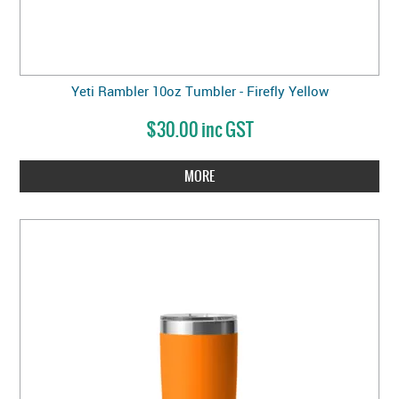
Yeti Rambler 10oz Tumbler - Firefly Yellow
$30.00 inc GST
MORE