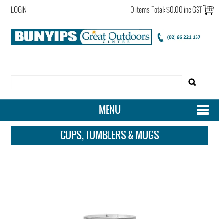
LOGIN
0 items
Total:
$0.00 inc GST
MENU
SHOP NOW
CUPS, TUMBLERS & MUGS
HOME
NEW ARRIVALS
OUR STORY
ACCOUNT LOGIN