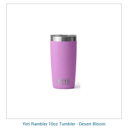
Yeti Rambler 10oz Tumbler - Desert Bloom