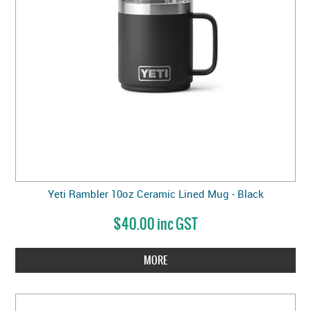
Yeti Rambler 10oz Ceramic Lined Mug - Black
$40.00 inc GST
MORE