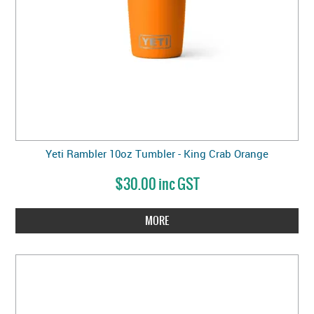
Yeti Rambler 10oz Tumbler - King Crab Orange
$30.00 inc GST
MORE