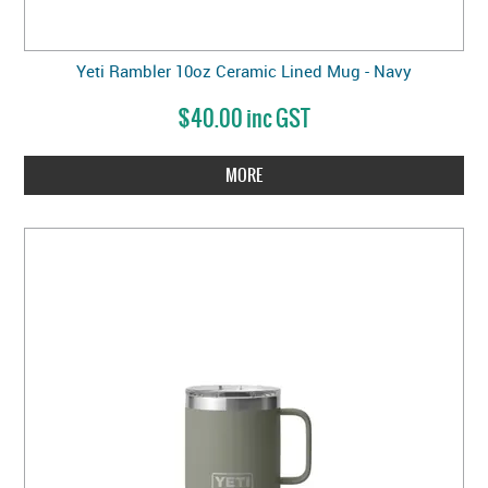
Yeti Rambler 10oz Ceramic Lined Mug - Navy
$40.00 inc GST
MORE