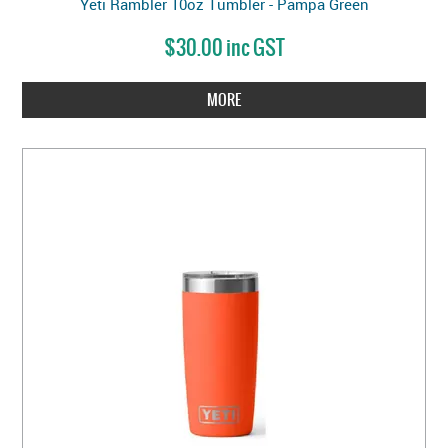
Yeti Rambler 10oz Tumbler - Pampa Green
$30.00 inc GST
MORE