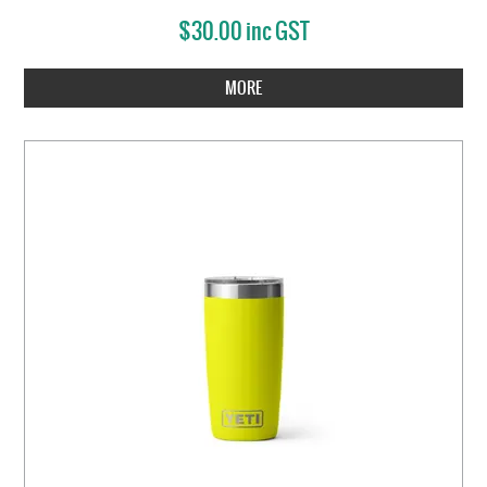
$30.00 inc GST
MORE