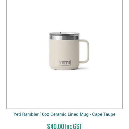
Yeti Rambler 10oz Ceramic Lined Mug - Cape Taupe
$40.00 inc GST