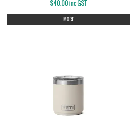
$40.00 inc GST
MORE