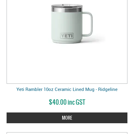
Yeti Rambler 10oz Ceramic Lined Mug - Ridgeline
$40.00 inc GST
MORE