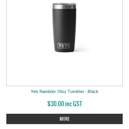
Yeti Rambler 10oz Tumbler - Black
$30.00 inc GST
MORE