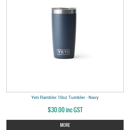
Yeti Rambler 10oz Tumbler - Navy
$30.00 inc GST
MORE