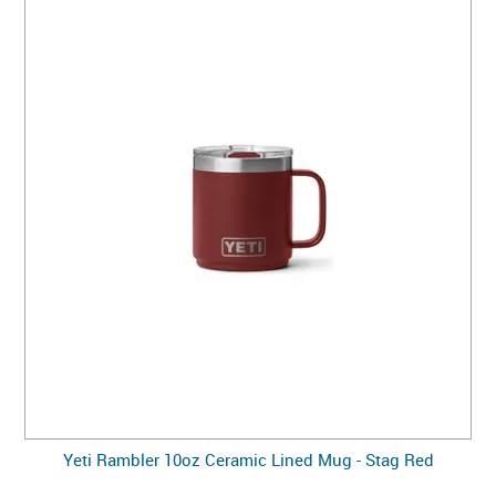
Yeti Rambler 10oz Ceramic Lined Mug - Stag Red