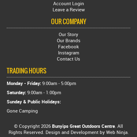
Account Login
Leave a Review
OUR COMPANY
Our Story
Our Brands
Facebook
Instagram
Contact Us
TRADING HOURS
Monday - Friday:
9:00am - 5:00pm
Saturday:
9:00am - 1:00pm
Sunday & Public Holidays:
Gone Camping
© Copyright 2026
Bunyips Great Outdoors Centre
. All
Rights Reserved. Design and Development by
Web Ninja.