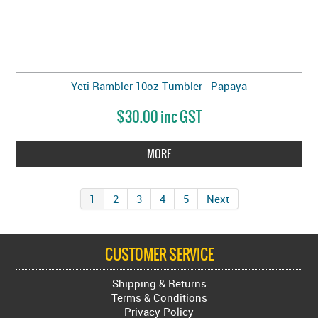
Yeti Rambler 10oz Tumbler - Papaya
$30.00 inc GST
MORE
1
2
3
4
5
Next
CUSTOMER SERVICE
Shipping & Returns
Terms & Conditions
Privacy Policy