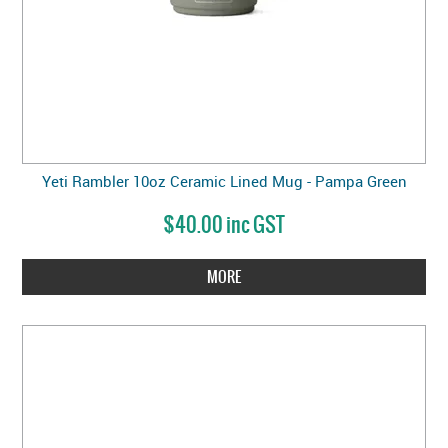
Yeti Rambler 10oz Ceramic Lined Mug - Pampa Green
$40.00 inc GST
MORE