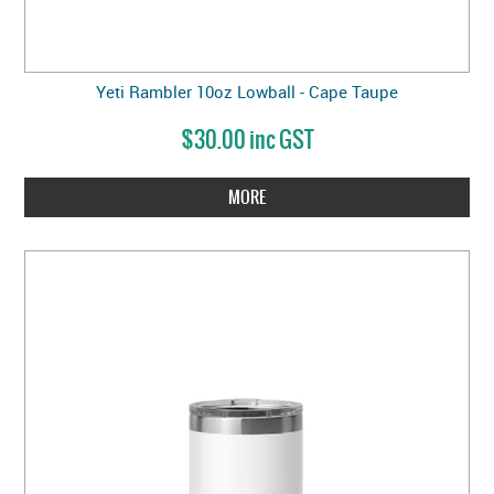
Yeti Rambler 10oz Lowball - Cape Taupe
$30.00 inc GST
MORE