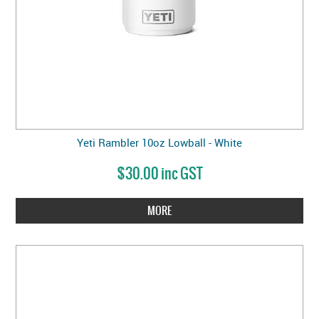
Yeti Rambler 10oz Lowball - White
$30.00 inc GST
MORE