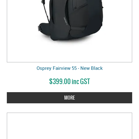
Osprey Fairview 55 - New Black
$399.00 inc GST
MORE