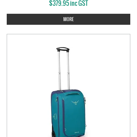
$379.95 inc GST
MORE