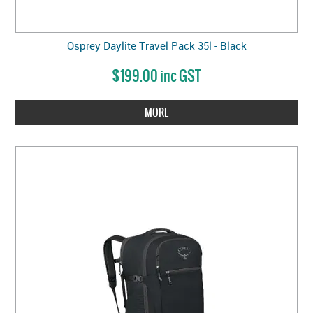
Osprey Daylite Travel Pack 35l - Black
$199.00 inc GST
MORE