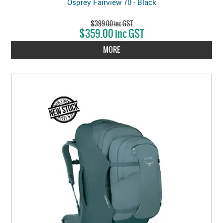
Osprey Fairview 70 - Black
$399.00 inc GST
$359.00 inc GST
MORE