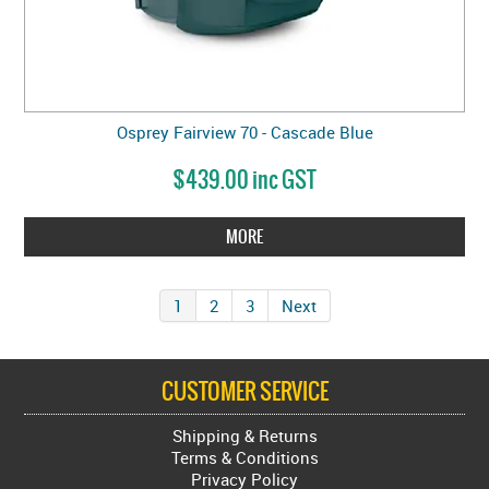
Osprey Fairview 70 - Cascade Blue
$439.00 inc GST
MORE
1
2
3
Next
CUSTOMER SERVICE
Shipping & Returns
Terms & Conditions
Privacy Policy