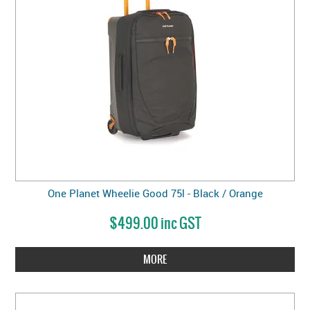
One Planet Wheelie Good 75l - Black / Orange
$499.00 inc GST
MORE