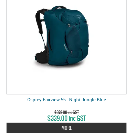
Osprey Fairview 55 - Night Jungle Blue
$379.00 inc GST
$339.00 inc GST
MORE