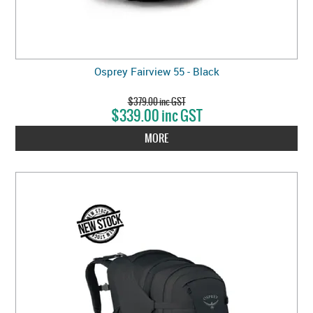
Osprey Fairview 55 - Black
$379.00 inc GST
$339.00 inc GST
MORE