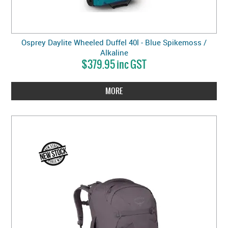
Osprey Daylite Wheeled Duffel 40l - Blue Spikemoss /
Alkaline
$379.95 inc GST
MORE