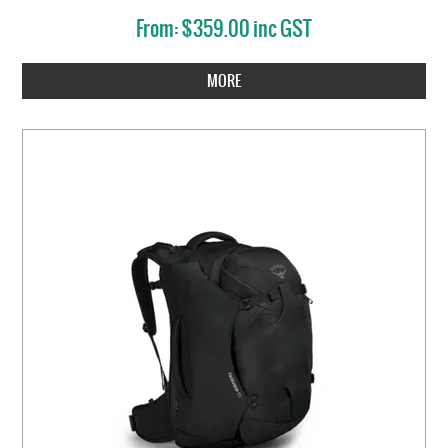
$359.00 inc GST
MORE