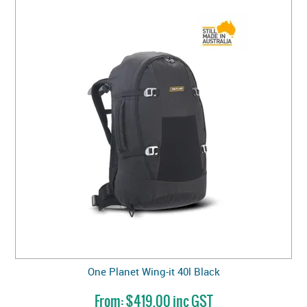
One Planet Wing-it 40l Black
$419.00 inc GST