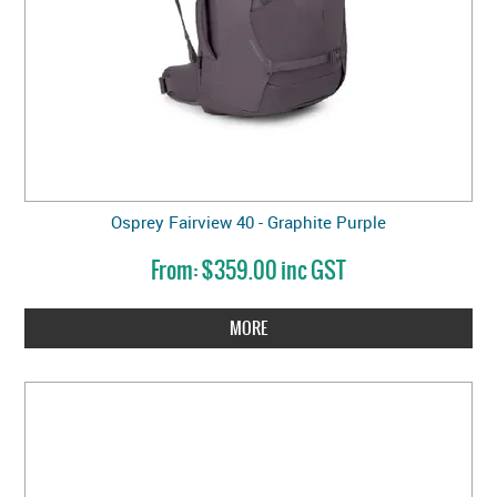
Osprey Fairview 40 - Graphite Purple
$359.00 inc GST
MORE