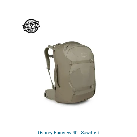
Osprey Fairview 40 - Sawdust