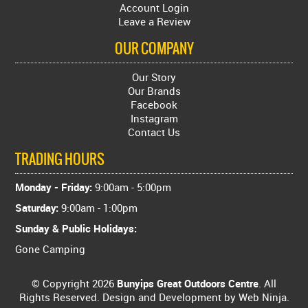
Account Login
Leave a Review
OUR COMPANY
Our Story
Our Brands
Facebook
Instagram
Contact Us
TRADING HOURS
Monday - Friday:
9:00am - 5:00pm
Saturday:
9:00am - 1:00pm
Sunday & Public Holidays:
Gone Camping
© Copyright 2026
Bunyips Great Outdoors Centre
. All
Rights Reserved. Design and Development by
Web Ninja.