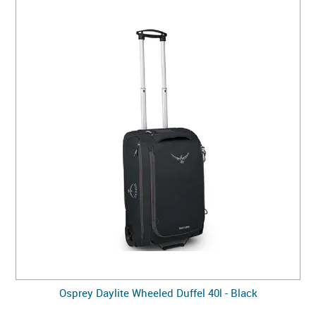
Osprey Daylite Wheeled Duffel 40l - Black