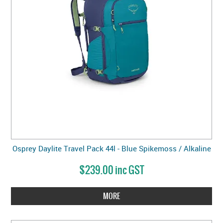
Osprey Daylite Travel Pack 44l - Blue Spikemoss / Alkaline
$239.00 inc GST
MORE