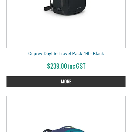
Osprey Daylite Travel Pack 44l - Black
$239.00 inc GST
MORE