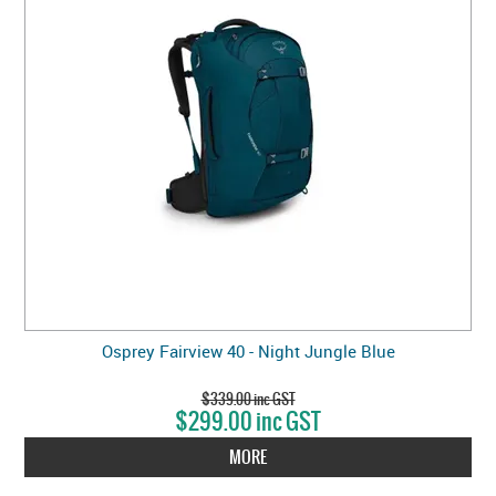
Osprey Fairview 40 - Night Jungle Blue
$339.00 inc GST
$299.00 inc GST
MORE