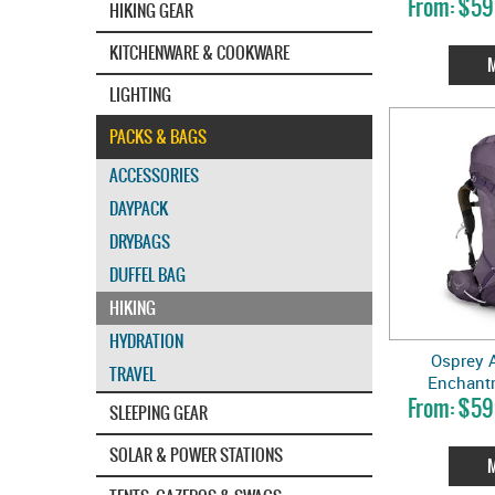
$59
HIKING GEAR
KITCHENWARE & COOKWARE
LIGHTING
PACKS & BAGS
ACCESSORIES
DAYPACK
DRYBAGS
DUFFEL BAG
HIKING
HYDRATION
Osprey A
TRAVEL
Enchant
$59
SLEEPING GEAR
SOLAR & POWER STATIONS