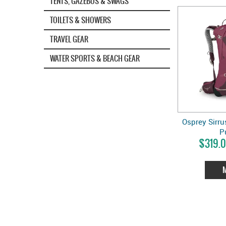
TENTS, GAZEBOS & SWAGS
TOILETS & SHOWERS
TRAVEL GEAR
WATER SPORTS & BEACH GEAR
Osprey Sirrus
P
$319.0