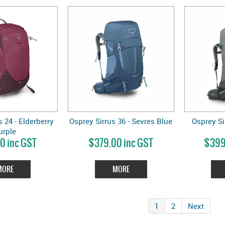
 24 - Elderberry
Osprey Sirrus 36 - Sevres Blue
Osprey Si
urple
0 inc GST
$379.00 inc GST
$399
MORE
MORE
1
2
Next