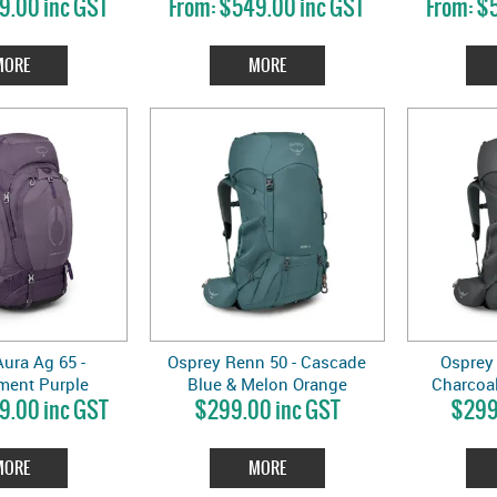
9.00 inc GST
$549.00 inc GST
$5
MORE
MORE
ura Ag 65 -
Osprey Renn 50 - Cascade
Osprey 
ment Purple
Blue & Melon Orange
Charcoal
9.00 inc GST
$299.00 inc GST
$299
MORE
MORE