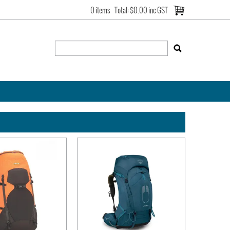
0 items
Total:
$0.00 inc GST