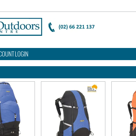
COUNT LOGIN