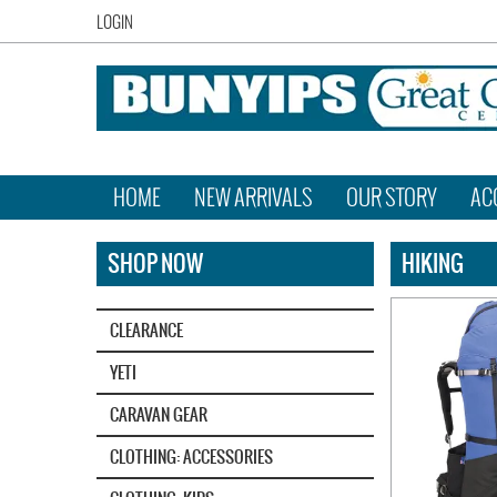
LOGIN
HOME
NEW ARRIVALS
OUR STORY
AC
SHOP NOW
HIKING
CLEARANCE
YETI‎
CARAVAN GEAR
CLOTHING: ACCESSORIES