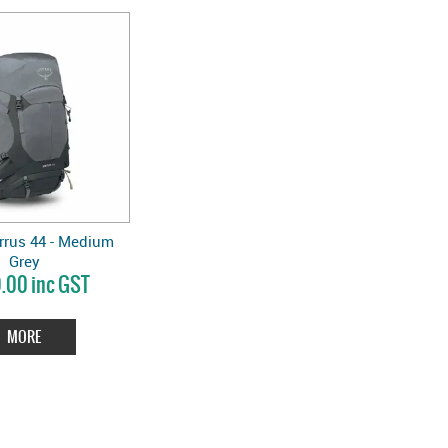
rrus 44 - Medium
Grey
.00 inc GST
MORE