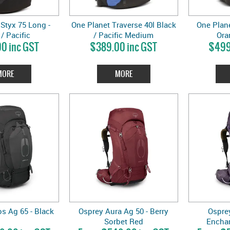
Styx 75 Long -
One Planet Traverse 40l Black
One Plane
/ Pacific
/ Pacific Medium
Ora
0 inc GST
$389.00 inc GST
$499
MORE
MORE
s Ag 65 - Black
Osprey Aura Ag 50 - Berry
Osprey
Sorbet Red
Encha