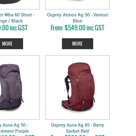
t Wba 60 Short -
Osprey Atmos Ag 50 - Venturi
nge / Black
Blue
.00 inc GST
$549.00 inc GST
MORE
MORE
 Aura Ag 50 -
Osprey Aura Ag 65 - Berry
ntment Purple
Sorbet Red