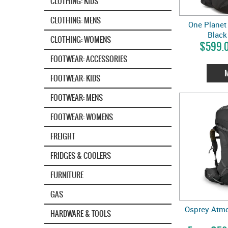
CLOTHING: KIDS
CLOTHING: MENS
One Planet 
Black 
CLOTHING: WOMENS
$599.0
FOOTWEAR: ACCESSORIES
FOOTWEAR: KIDS
FOOTWEAR: MENS
FOOTWEAR: WOMENS
FREIGHT
FRIDGES & COOLERS
FURNITURE
GAS
Osprey Atmo
HARDWARE & TOOLS