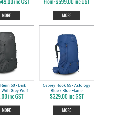
49.00 inc GST
$599.00 inc GST
MORE
MORE
Renn 50 - Dark
Osprey Rook 65 - Astology
 With Grey Wolf
Blue / Blue Flame
.00 inc GST
$329.00 inc GST
Lining
MORE
MORE