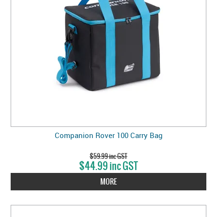
Companion Rover 100 Carry Bag
$59.99 inc GST
$44.99 inc GST
MORE