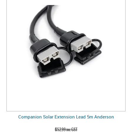
Companion Solar Extension Lead 5m Anderson
$52.99 inc GST