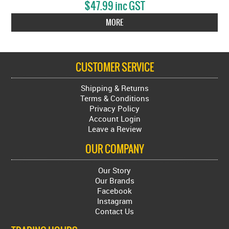
$47.99 inc GST
MORE
CUSTOMER SERVICE
Shipping & Returns
Terms & Conditions
Privacy Policy
Account Login
Leave a Review
OUR COMPANY
Our Story
Our Brands
Facebook
Instagram
Contact Us