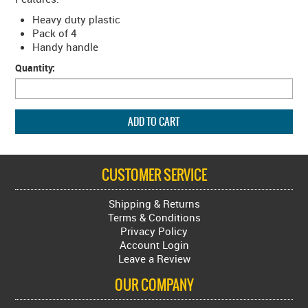
Heavy duty plastic
Pack of 4
Handy handle
Quantity:
CUSTOMER SERVICE
Shipping & Returns
Terms & Conditions
Privacy Policy
Account Login
Leave a Review
OUR COMPANY