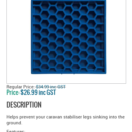
Regular Price:
$34.99 inc GST
Price:
$26.99 inc GST
DESCRIPTION
Helps prevent your caravan stabiliser legs sinking into the
ground.
Features: