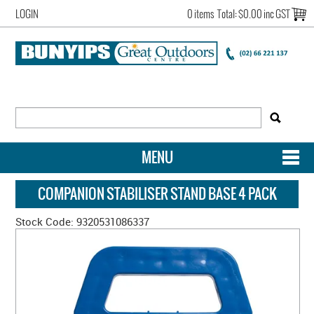
LOGIN
0 items
Total:
$0.00 inc GST
MENU
SHOP NOW
COMPANION STABILISER STAND BASE 4 PACK
HOME
Stock Code:
9320531086337
NEW ARRIVALS
OUR STORY
ACCOUNT LOGIN