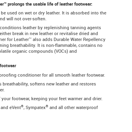
™ prolongs the usable life of leather footwear:
e used on wet or dry leather. It is absorbed into the
nd will not over-soften.
conditions leather by replenishing tanning agents
either break in new leather or revitalise dried and
ner for Leather™ also adds Durable Water Repellency
ing breathability. It is non-flammable, contains no
volatile organic compounds (VOCs) and
 footwear
roofing conditioner for all smooth leather footwear.
s breathability, softens new leather and restores
er.
your footwear, keeping your feet warmer and drier.
®
®
and eVent
, Sympatex
and all other waterproof