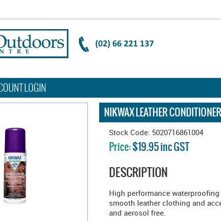
COUNT LOGIN
NIKWAX LEATHER CONDITIONER
Stock Code:
5020716861004
Price:
$19.95 inc GST
DESCRIPTION
High performance waterproofing 
smooth leather clothing and acc
and aerosol free.