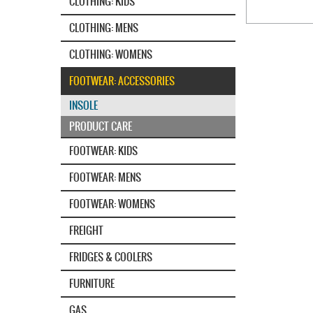
CLOTHING: KIDS
CLOTHING: MENS
CLOTHING: WOMENS
FOOTWEAR: ACCESSORIES
INSOLE
PRODUCT CARE
FOOTWEAR: KIDS
FOOTWEAR: MENS
FOOTWEAR: WOMENS
FREIGHT
FRIDGES & COOLERS
FURNITURE
GAS