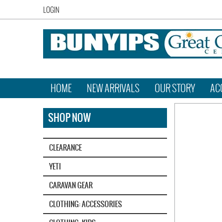
LOGIN
HOME
NEW ARRIVALS
OUR STORY
AC
SHOP NOW
CLEARANCE
YETI‎
CARAVAN GEAR
CLOTHING: ACCESSORIES