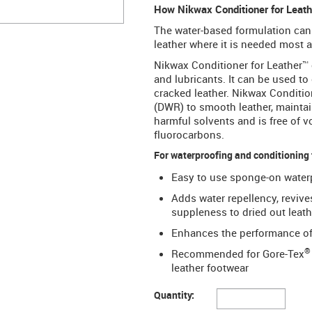
How Nikwax Conditioner for Leather
The water-based formulation can b
leather where it is needed most a
Nikwax Conditioner for Leather™ 
and lubricants. It can be used to 
cracked leather. Nikwax Conditio
(DWR) to smooth leather, maintain
harmful solvents and is free of 
fluorocarbons.
For waterproofing and conditioning
Easy to use sponge-on waterp
Adds water repellency, revive
suppleness to dried out leath
Enhances the performance of 
®
Recommended for Gore-Tex
leather footwear
Quantity: