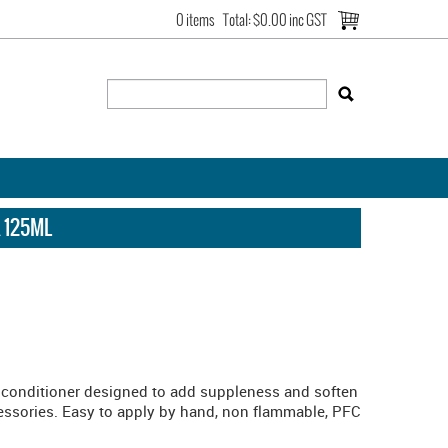
0 items
Total:
$0.00 inc GST
 125ML
conditioner designed to add suppleness and soften
essories. Easy to apply by hand, non flammable, PFC