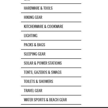
HARDWARE & TOOLS
HIKING GEAR
KITCHENWARE & COOKWARE
LIGHTING
PACKS & BAGS
SLEEPING GEAR
SOLAR & POWER STATIONS
TENTS, GAZEBOS & SWAGS
TOILETS & SHOWERS
TRAVEL GEAR
WATER SPORTS & BEACH GEAR