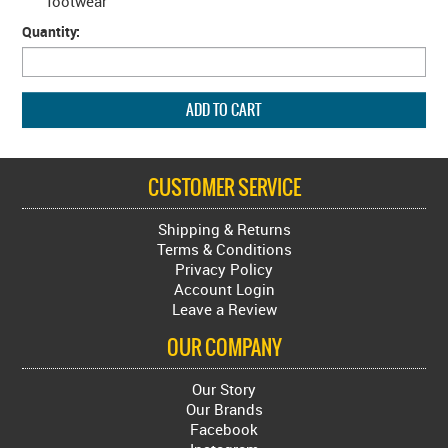
footwear
Quantity:
CUSTOMER SERVICE
Shipping & Returns
Terms & Conditions
Privacy Policy
Account Login
Leave a Review
OUR COMPANY
Our Story
Our Brands
Facebook