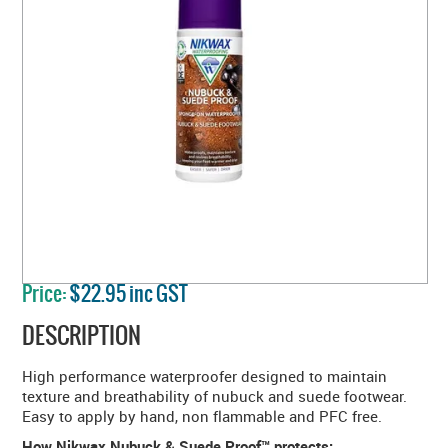
Price:
$22.95 inc GST
DESCRIPTION
High performance waterproofer designed to maintain
texture and breathability of nubuck and suede footwear.
Easy to apply by hand, non flammable and PFC free.
How Nikwax Nubuck & Suede Proof™ protects: