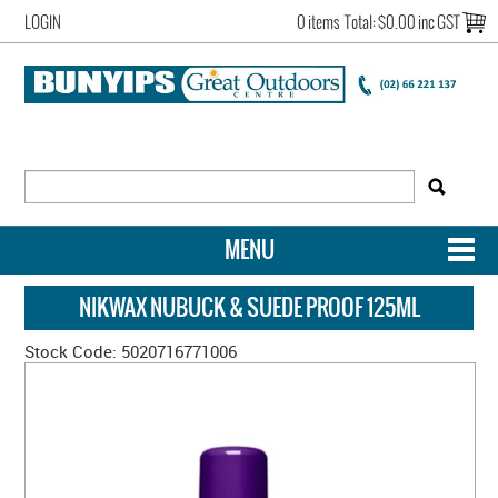
LOGIN
0 items
Total:
$0.00 inc GST
MENU
SHOP NOW
NIKWAX NUBUCK & SUEDE PROOF 125ML
HOME
Stock Code:
5020716771006
NEW ARRIVALS
OUR STORY
ACCOUNT LOGIN