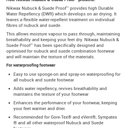
Nikwax Nubuck & Suede Proof™ provides high Durable
Water Repellency (DWR) which develops on air drying. It
leaves a flexible water-repellent treatment on individual
fibres of nubuck and suede.
This allows moisture vapour to pass through, maintaining
breathability and keeping your feet dry. Nikwax Nubuck &
Suede Proof™ has been specifically designed and
optimised for nubuck and suede combination footwear
and will maintain the texture of the materials.
For waterproofing footwear
Easy to use sponge-on and spray-on waterproofing for
all nubuck and suede footwear
Adds water repellency, revives breathability and
maintains the texture of your footwear
Enhances the performance of your footwear, keeping
your feet warmer and drier.
Recommended for Gore-Tex® and eVent®, Sympatex
® and all other waterproof Nubuck and Suede