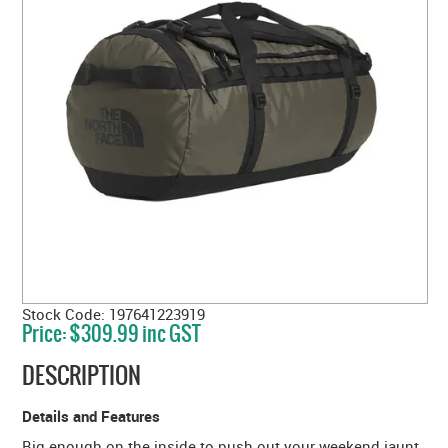
Stock Code:
197641223919
Price:
$309.99 inc GST
DESCRIPTION
Details and Features
Big enough on the inside to push out your weekend jaunt