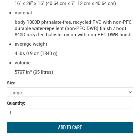
16" x 28" x 16" (40.64 cm x 71.12 cm x 40.64 cm)
material
body 1000D phthalate-free, recycled PVC with non-PFC
durable water-repellent (non-PFC DWR) finish / boot
840D recycled ballistic nylon with non-PFC DWR finish
average weight
4 lbs 0.9 oz (1840 g)
volume
5797 in³ (95 litres)
Size:
Quantity: