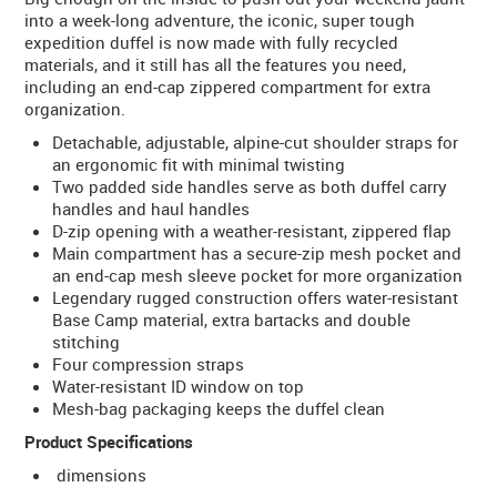
into a week-long adventure, the iconic, super tough
expedition duffel is now made with fully recycled
materials, and it still has all the features you need,
including an end-cap zippered compartment for extra
organization.
Detachable, adjustable, alpine-cut shoulder straps for
an ergonomic fit with minimal twisting
Two padded side handles serve as both duffel carry
handles and haul handles
D-zip opening with a weather-resistant, zippered flap
Main compartment has a secure-zip mesh pocket and
an end-cap mesh sleeve pocket for more organization
Legendary rugged construction offers water-resistant
Base Camp material, extra bartacks and double
stitching
Four compression straps
Water-resistant ID window on top
Mesh-bag packaging keeps the duffel clean
Product Specifications
dimensions