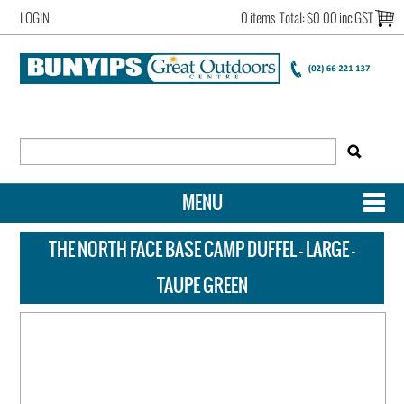
LOGIN
0 items
Total:
$0.00 inc GST
MENU
SHOP NOW
THE NORTH FACE BASE CAMP DUFFEL - LARGE -
HOME
TAUPE GREEN
NEW ARRIVALS
OUR STORY
ACCOUNT LOGIN