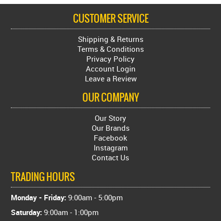
CUSTOMER SERVICE
Shipping & Returns
Terms & Conditions
Privacy Policy
Account Login
Leave a Review
OUR COMPANY
Our Story
Our Brands
Facebook
Instagram
Contact Us
TRADING HOURS
Monday - Friday:
9:00am - 5:00pm
Saturday:
9:00am - 1:00pm