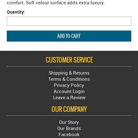
comfort. Soft velour surface adds extra luxury.
Quantity:
CUSTOMER SERVICE
Shipping & Returns
Terms & Conditions
Privacy Policy
Account Login
Leave a Review
OUR COMPANY
Our Story
Our Brands
Facebook