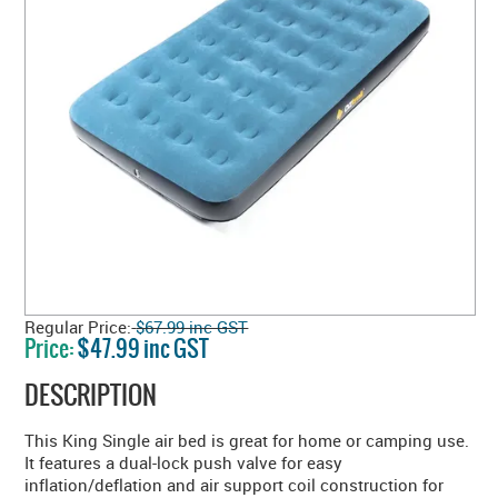
Regular Price:
$67.99 inc GST
Price:
$47.99 inc GST
DESCRIPTION
This King Single air bed is great for home or camping use.
It features a dual-lock push valve for easy
inflation/deflation and air support coil construction for