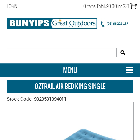
LOGIN
0 items
Total:
$0.00 inc GST
MENU
SHOP NOW
OZTRAIL AIR BED KING SINGLE
HOME
Stock Code:
9320531094011
NEW ARRIVALS
OUR STORY
ACCOUNT LOGIN