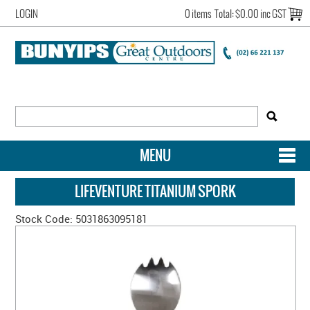
LOGIN
0 items
Total:
$0.00 inc GST
MENU
SHOP NOW
LIFEVENTURE TITANIUM SPORK
HOME
Stock Code:
5031863095181
NEW ARRIVALS
OUR STORY
ACCOUNT LOGIN