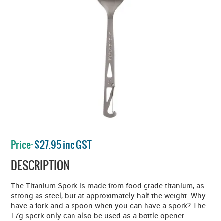
Price:
$27.95 inc GST
DESCRIPTION
The Titanium Spork is made from food grade titanium, as
strong as steel, but at approximately half the weight. Why
have a fork and a spoon when you can have a spork? The
17g spork only can also be used as a bottle opener.