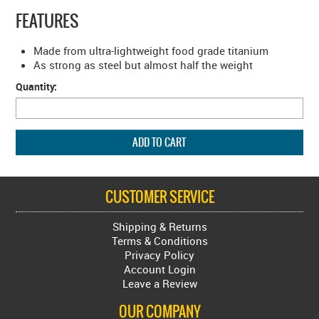
FEATURES
Made from ultra-lightweight food grade titanium
As strong as steel but almost half the weight
Quantity:
CUSTOMER SERVICE
Shipping & Returns
Terms & Conditions
Privacy Policy
Account Login
Leave a Review
OUR COMPANY