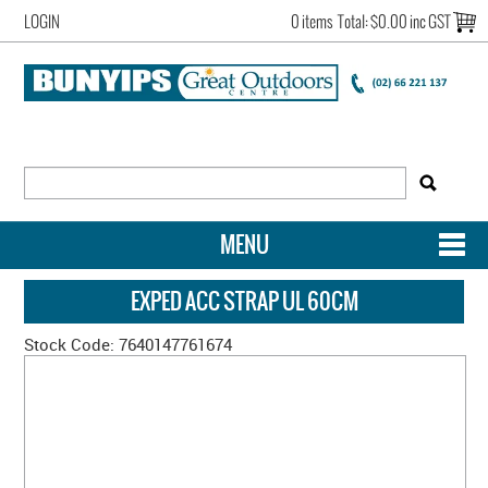
LOGIN
0 items
Total:
$0.00 inc GST
MENU
SHOP NOW
EXPED ACC STRAP UL 60CM
HOME
Stock Code:
7640147761674
NEW ARRIVALS
OUR STORY
ACCOUNT LOGIN