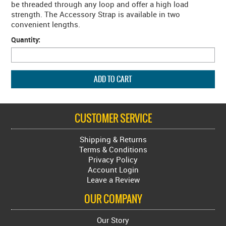
be threaded through any loop and offer a high load
strength. The Accessory Strap is available in two
convenient lengths.
Quantity:
CUSTOMER SERVICE
Shipping & Returns
Terms & Conditions
Privacy Policy
Account Login
Leave a Review
OUR COMPANY
Our Story