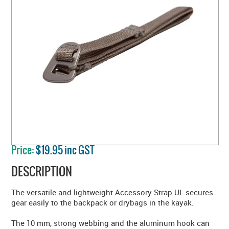
Price:
$19.95 inc GST
DESCRIPTION
The versatile and lightweight Accessory Strap UL secures
gear easily to the backpack or drybags in the kayak.
The 10 mm, strong webbing and the aluminum hook can