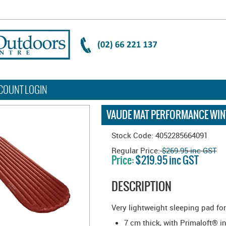
COUNT LOGIN
VAUDE MAT PERFORMANCE WINT
Stock Code:
4052285664091
Regular Price:
$269.95 inc GST
Price:
$219.95 inc GST
DESCRIPTION
Very lightweight sleeping pad fo
7 cm thick, with Primaloft® i