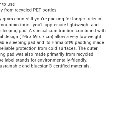
y to use
ly from recycled PET bottles
gram counts! If you're packing for longer treks in
 mountain tours, you'll appreciate lightweight and
 sleeping pad. A special construction combined with
al design (196 x 59 x 7 cm) allow a very low weight.
table sleeping pad and its Primaloft® padding made
reliable protection from cold surfaces. The outer
ping pad was also made primarily from recycled
 label stands for environmentally-friendly,
stainable and bluesign® certified materials.