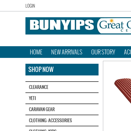
LOGIN
HOME
NEW ARRIVALS
OUR STORY
AC
SHOP NOW
CLEARANCE
YETI‎
CARAVAN GEAR
CLOTHING: ACCESSORIES