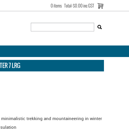
0 items
Total:
$0.00 inc GST
ER 7 LRG
r minimalistic trekking and mountaineering in winter
nsulation