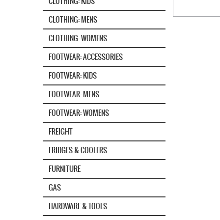
CLOTHING: KIDS
CLOTHING: MENS
CLOTHING: WOMENS
FOOTWEAR: ACCESSORIES
FOOTWEAR: KIDS
FOOTWEAR: MENS
FOOTWEAR: WOMENS
FREIGHT
FRIDGES & COOLERS
FURNITURE
GAS
HARDWARE & TOOLS