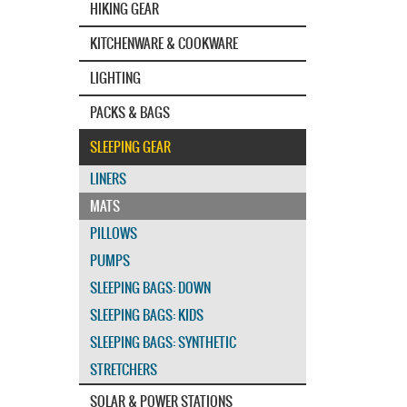
HIKING GEAR
KITCHENWARE & COOKWARE
LIGHTING
PACKS & BAGS
SLEEPING GEAR
LINERS
MATS
PILLOWS
PUMPS
SLEEPING BAGS: DOWN
SLEEPING BAGS: KIDS
SLEEPING BAGS: SYNTHETIC
STRETCHERS
SOLAR & POWER STATIONS