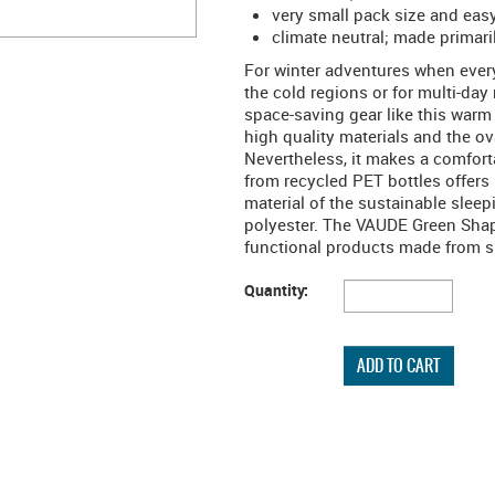
very small pack size and eas
climate neutral; made primari
For winter adventures when every 
the cold regions or for multi-day
space-saving gear like this warm
high quality materials and the ov
Nevertheless, it makes a comfor
from recycled PET bottles offers 
material of the sustainable slee
polyester. The VAUDE Green Shape
functional products made from su
Quantity: