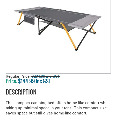
Regular Price:
$204.99 inc GST
Price:
$144.99 inc GST
DESCRIPTION
This compact camping bed offers home-like comfort while
taking up minimal space in your tent. This compact size
saves space but still gives home-like comfort.