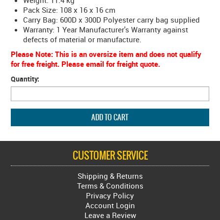
Weight: 11.4 kg
Pack Size: 108 x 16 x 16 cm
Carry Bag: 600D x 300D Polyester carry bag supplied
Warranty: 1 Year Manufacturer's Warranty against
defects of material or manufacture.
Please Note: This is an oversize item and does not qualify
for free freight. Please email for freight quote.
Quantity:
CUSTOMER SERVICE
Shipping & Returns
Terms & Conditions
Privacy Policy
Account Login
Leave a Review