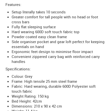
Features:
Setup literally takes 10 seconds
Greater comfort for tall people with no head or foot
cross bars
Fully flat sleeping surface
Hard wearing 600D soft touch fabric top
Powder coated easy clean frame
Side organiser pocket and gear loft perfect for keeping
essentials on hand
Ergonomic feet design to minimise floor impact
Convenient zippered carry bag with reinforced carry
handles
Specifications:
Colour: Grey
Frame: High tensile 25 mm steel frame
Fabric: Hard wearing, durable 600D Polyester soft
touch fabric
Weight Rating: 150 kg
Bed Height: 42cm
Dimensions: 210 x 90 x 42 cm