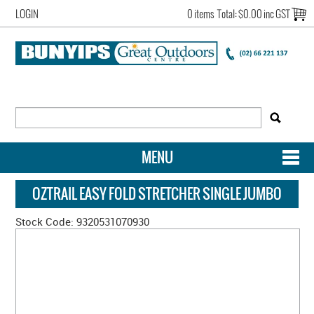
LOGIN
0 items
Total:
$0.00 inc GST
MENU
SHOP NOW
OZTRAIL EASY FOLD STRETCHER SINGLE JUMBO
HOME
Stock Code:
9320531070930
NEW ARRIVALS
OUR STORY
ACCOUNT LOGIN