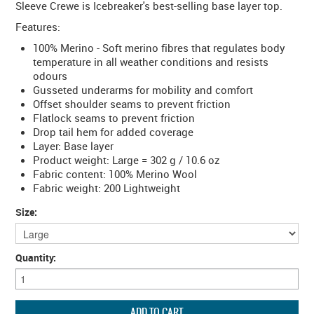
Sleeve Crewe is Icebreaker's best-selling base layer top.
Features:
100% Merino - Soft merino fibres that regulates body
temperature in all weather conditions and resists
odours
Gusseted underarms for mobility and comfort
Offset shoulder seams to prevent friction
Flatlock seams to prevent friction
Drop tail hem for added coverage
Layer: Base layer
Product weight: Large = 302 g / 10.6 oz
Fabric content: 100% Merino Wool
Fabric weight: 200 Lightweight
Size:
Quantity: