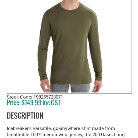
Stock Code:
198265728071
Price:
$149.99 inc GST
DESCRIPTION
Icebreaker's versatile, go-anywhere shirt made from
breathable 100% merino wool jersey, the 200 Oasis Long