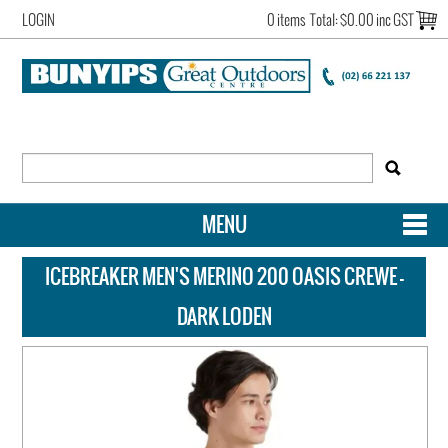
LOGIN
0 items
Total:
$0.00 inc GST
MENU
SHOP NOW
ICEBREAKER MEN'S MERINO 200 OASIS CREWE -
HOME
DARK LODEN
NEW ARRIVALS
OUR STORY
ACCOUNT LOGIN