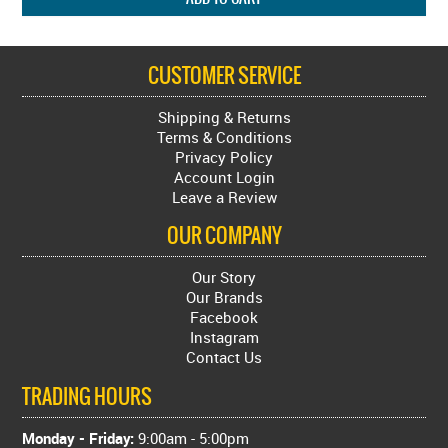
CUSTOMER SERVICE
Shipping & Returns
Terms & Conditions
Privacy Policy
Account Login
Leave a Review
OUR COMPANY
Our Story
Our Brands
Facebook
Instagram
Contact Us
TRADING HOURS
Monday - Friday:
9:00am - 5:00pm