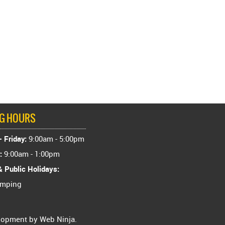
NG HOURS
 Friday:
9:00am - 5:00pm
:
9:00am - 1:00pm
 Public Holidays:
amping
elopment by
Web Ninja.