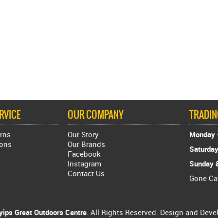
RVICE
OUR COMPANY
TRADI
rns
Our Story
Monday -
ions
Our Brands
Saturday
Facebook
Instagram
Sunday &
Contact Us
Gone C
ips Great Outdoors Centre
. All Rights Reserved. Design and Dev