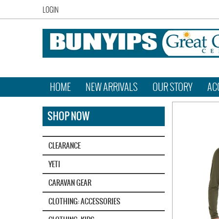
LOGIN
HOME
NEW ARRIVALS
OUR STORY
AC
SHOP NOW
CLEARANCE
YETI‎
CARAVAN GEAR
CLOTHING: ACCESSORIES