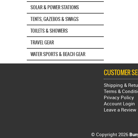
SOLAR & POWER STATIONS
TENTS, GAZEBOS & SWAGS
TOILETS & SHOWERS
TRAVEL GEAR
WATER SPORTS & BEACH GEAR
CUSTOMER SE
Shipping & Retu
Terms & Condit
Privacy Policy
Account Login
Leave a Review
© Copyright 2026
Buny