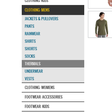
CLOTHING: KIDS
CLOTHING: MENS
JACKETS & PULLOVERS
PANTS
RAINWEAR
SHIRTS
SHORTS
SOCKS
THERMALS
UNDERWEAR
VESTS
CLOTHING: WOMENS
FOOTWEAR: ACCESSORIES
FOOTWEAR: KIDS