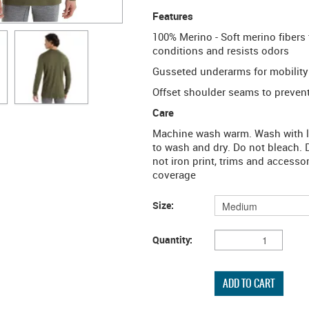
Features
100% Merino - Soft merino fibers 
conditions and resists odors
Gusseted underarms for mobility
Offset shoulder seams to prevent 
Care
Machine wash warm. Wash with lik
to wash and dry. Do not bleach. 
not iron print, trims and accesso
coverage
Size:
Quantity: