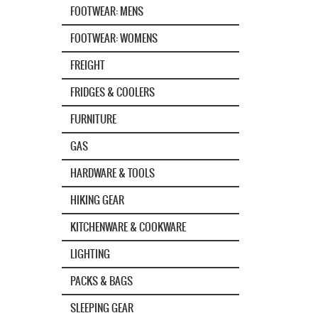
FOOTWEAR: MENS
FOOTWEAR: WOMENS
FREIGHT
FRIDGES & COOLERS
FURNITURE
GAS
HARDWARE & TOOLS
HIKING GEAR
KITCHENWARE & COOKWARE
LIGHTING
PACKS & BAGS
SLEEPING GEAR