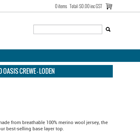
0 items
Total:
$0.00 inc GST
 OASIS CREWE - LODEN
 made from breathable 100% merino wool jersey, the
r best-selling base layer top.