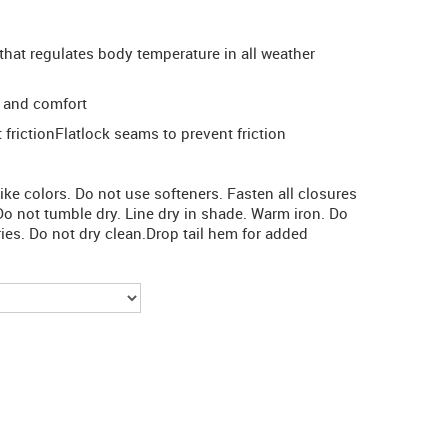
that regulates body temperature in all weather
 and comfort
frictionFlatlock seams to prevent friction
e colors. Do not use softeners. Fasten all closures
Do not tumble dry. Line dry in shade. Warm iron. Do
ries. Do not dry clean.Drop tail hem for added