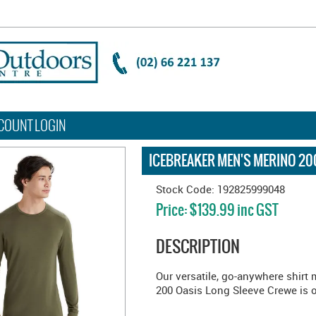
COUNT LOGIN
ICEBREAKER MEN'S MERINO 200
Stock Code:
192825999048
Price:
$139.99 inc GST
DESCRIPTION
Our versatile, go-anywhere shirt
200 Oasis Long Sleeve Crewe is ou