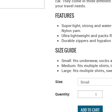
car. They come in three different 
your travel needs.
FEATURES
Super-light, strong and water
Nylon yarn.
Ultra lightweight and packs f
Durable zippers and hypalon 
SIZE GUIDE
Small: fits underwear, socks
Medium: fits multiple shirts, 
Large: fits multiple shirts, s
Size:
Quantity: