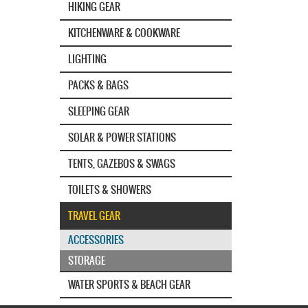
HIKING GEAR
KITCHENWARE & COOKWARE
LIGHTING
PACKS & BAGS
SLEEPING GEAR
SOLAR & POWER STATIONS
TENTS, GAZEBOS & SWAGS
TOILETS & SHOWERS
TRAVEL GEAR
ACCESSORIES
STORAGE
WATER SPORTS & BEACH GEAR