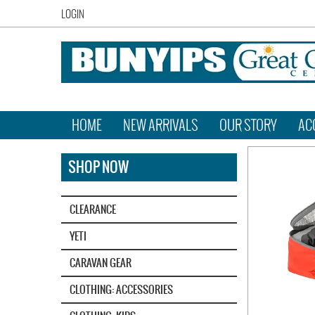
LOGIN
HOME
NEW ARRIVALS
OUR STORY
AC
SHOP NOW
CLEARANCE
YETI‎
CARAVAN GEAR
CLOTHING: ACCESSORIES