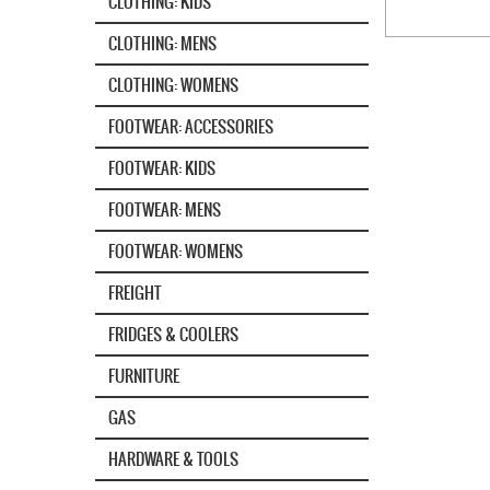
CLOTHING: KIDS
CLOTHING: MENS
CLOTHING: WOMENS
FOOTWEAR: ACCESSORIES
FOOTWEAR: KIDS
FOOTWEAR: MENS
FOOTWEAR: WOMENS
FREIGHT
FRIDGES & COOLERS
FURNITURE
GAS
HARDWARE & TOOLS