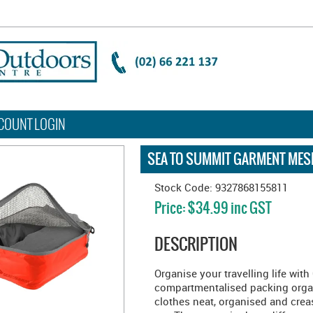
COUNT LOGIN
SEA TO SUMMIT GARMENT MES
Stock Code:
9327868155811
Price:
$34.99 inc GST
DESCRIPTION
Organise your travelling life wit
compartmentalised packing organi
clothes neat, organised and creas