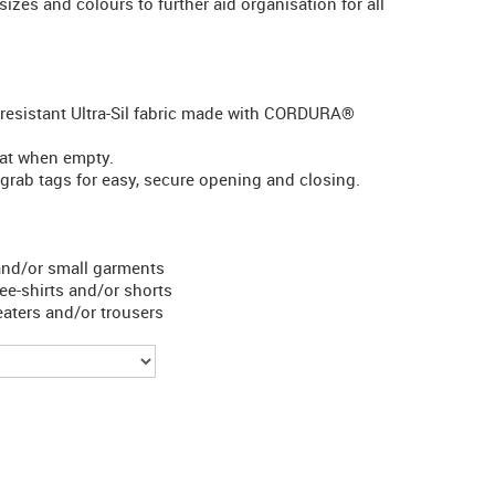
sizes and colours to further aid organisation for all
-resistant Ultra-Sil fabric made with CORDURA®
lat when empty.
grab tags for easy, secure opening and closing.
 and/or small garments
tee-shirts and/or shorts
weaters and/or trousers