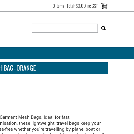
0 items
Total:
$0.00 inc GST
H BAG - ORANGE
h Garment Mesh Bags. Ideal for fast,
sation, these lightweight, travel bags keep your
e-free whether you're travelling by plane, boat or