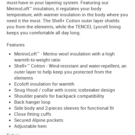
must-have in your layering system. Featuring our
MerinoLoft™ insulation, it regulates your body
temperature, with warmer insulation in the body where you
need it the most. The Shell+ Cotton outer layer shields
you from the elements, while the TENCEL Lyocell lining
keeps you comfortable all day long.
Features
MerinoLoft™ - Merino wool insulation with a high
warmth-to-weight ratio
Shell+™ Cotton - Wind-resistant and water-repellent, an
outer layer to help keep you protected from the
elements
Ecoloft insulation for warmth
Snug Hood / collar with iconic icebreaker design
Shoulder panels for backpack compatibility
Back hanger loop
Side body and 2-pieces sleeves for functional fit
Close fitting cuffs
Secured Alpine pockets
Adjustable hem