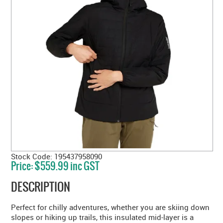
Stock Code:
195437958090
Price:
$559.99 inc GST
DESCRIPTION
Perfect for chilly adventures, whether you are skiing down
slopes or hiking up trails, this insulated mid-layer is a