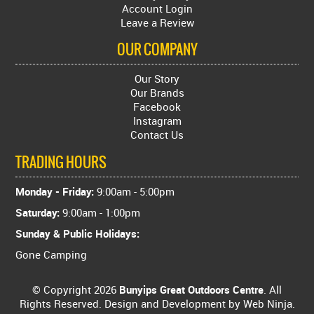
Account Login
Leave a Review
OUR COMPANY
Our Story
Our Brands
Facebook
Instagram
Contact Us
TRADING HOURS
Monday - Friday:
9:00am - 5:00pm
Saturday:
9:00am - 1:00pm
Sunday & Public Holidays:
Gone Camping
© Copyright 2026
Bunyips Great Outdoors Centre
. All
Rights Reserved. Design and Development by
Web Ninja.