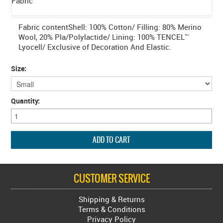
Fabric
Fabric contentShell: 100% Cotton/ Filling: 80% Merino
Wool, 20% Pla/Polylactide/ Lining: 100% TENCEL™
Lyocell/ Exclusive of Decoration And Elastic.
Size:
Quantity:
CUSTOMER SERVICE
Shipping & Returns
Terms & Conditions
Privacy Policy