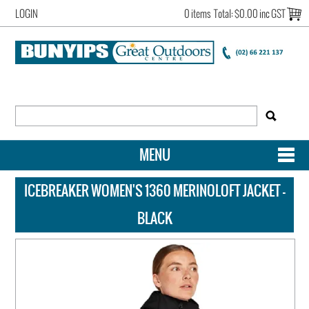
LOGIN
0 items
Total:
$0.00 inc GST
MENU
SHOP NOW
ICEBREAKER WOMEN'S 1360 MERINOLOFT JACKET -
HOME
BLACK
NEW ARRIVALS
OUR STORY
ACCOUNT LOGIN